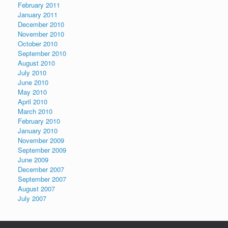
February 2011
January 2011
December 2010
November 2010
October 2010
September 2010
August 2010
July 2010
June 2010
May 2010
April 2010
March 2010
February 2010
January 2010
November 2009
September 2009
June 2009
December 2007
September 2007
August 2007
July 2007