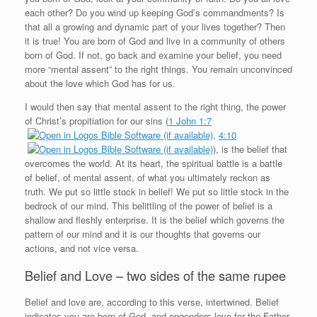
each other? Do you wind up keeping God’s commandments? Is
that all a growing and dynamic part of your lives together? Then
it is true! You are born of God and live in a community of others
born of God. If not, go back and examine your belief, you need
more “mental assent” to the right things. You remain unconvinced
about the love which God has for us.
I would then say that mental assent to the right thing, the power
of Christ’s propitiation for our sins (
1 John 1:7
,
4:10
), is the belief that
overcomes the world. At its heart, the spiritual battle is a battle
of belief, of mental assent, of what you ultimately reckon as
truth. We put so little stock in belief! We put so little stock in the
bedrock of our mind. This belittling of the power of belief is a
shallow and fleshly enterprise. It is the belief which governs the
pattern of our mind and it is our thoughts that governs our
actions, and not vice versa.
Belief and Love – two sides of the same rupee
Belief and love are, according to this verse, intertwined. Belief
indicates you are born of God, and engenders love for the Father