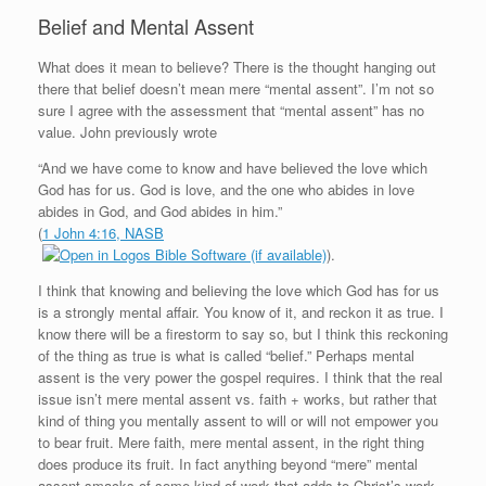
Belief and Mental Assent
What does it mean to believe? There is the thought hanging out
there that belief doesn’t mean mere “mental assent”. I’m not so
sure I agree with the assessment that “mental assent” has no
value. John previously wrote
“And we have come to know and have believed the love which
God has for us. God is love, and the one who abides in love
abides in God, and God abides in him.”
(
1 John 4:16, NASB
).
I think that knowing and believing the love which God has for us
is a strongly mental affair. You know of it, and reckon it as true. I
know there will be a firestorm to say so, but I think this reckoning
of the thing as true is what is called “belief.” Perhaps mental
assent is the very power the gospel requires. I think that the real
issue isn’t mere mental assent vs. faith + works, but rather that
kind of thing you mentally assent to will or will not empower you
to bear fruit. Mere faith, mere mental assent, in the right thing
does produce its fruit. In fact anything beyond “mere” mental
assent smacks of some kind of work that adds to Christ’s work.