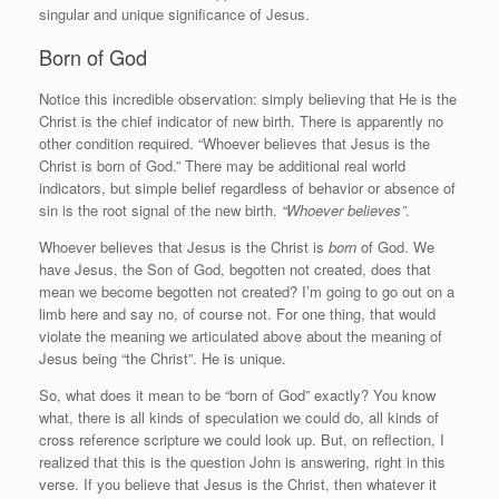
singular and unique significance of Jesus.
Born of God
Notice this incredible observation: simply believing that He is the
Christ is the chief indicator of new birth. There is apparently no
other condition required. “Whoever believes that Jesus is the
Christ is born of God.” There may be additional real world
indicators, but simple belief regardless of behavior or absence of
sin is the root signal of the new birth.
“Whoever believes”
.
Whoever believes that Jesus is the Christ is
born
of God. We
have Jesus, the Son of God, begotten not created, does that
mean we become begotten not created? I’m going to go out on a
limb here and say no, of course not. For one thing, that would
violate the meaning we articulated above about the meaning of
Jesus being “the Christ”. He is unique.
So, what does it mean to be “born of God” exactly? You know
what, there is all kinds of speculation we could do, all kinds of
cross reference scripture we could look up. But, on reflection, I
realized that this is the question John is answering, right in this
verse. If you believe that Jesus is the Christ, then whatever it