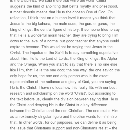
is the antichrist. We said there that while the word “Christ”
suggests the kind of anointing that befits royalty and priesthood,
it most directly means that He is the chosen One of God. On
reflection, I think that on a human level it means you think that
Jesus is the big kahuna, the main dude, the guru of gurus, the
king of kings, the central figure of history. If someone tries to say
that He is a wonderful moral teacher, they are trying to bring Him
down to the level of a normal but good teacher that anyone could
aspire to become. This would not be saying that Jesus is the
Christ. The impetus of the Spirit is to say something superlative
about Him: He is the Lord of Lords, the King of kings, the Alpha
and the Omega. When you start to say that there is no one else
like Him, that He is the one door, the one way, the one savior, the
only hope for us, the one and only person who is the exact
representation of the radiance and glory of God, you are saying
He is the Christ. I have no idea how this really fits with our best
research and scholarship on the word “Christ”, but according to
the text before us, clearly the division between saying that He is
the Christ and denying He is the Christ is a key difference
between the Christian and the non-Christian. The one exalts Him
as an extremely singular figure and the other wants to minimize
that. In other words, for our purposes, we can define it as being
the issue that Christians support and non-Christians resist – the