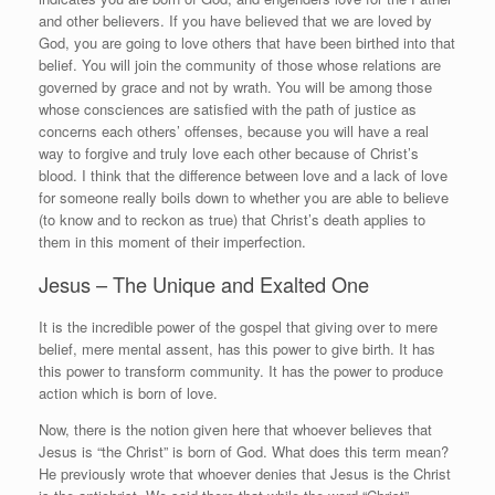
and other believers. If you have believed that we are loved by
God, you are going to love others that have been birthed into that
belief. You will join the community of those whose relations are
governed by grace and not by wrath. You will be among those
whose consciences are satisfied with the path of justice as
concerns each others’ offenses, because you will have a real
way to forgive and truly love each other because of Christ’s
blood. I think that the difference between love and a lack of love
for someone really boils down to whether you are able to believe
(to know and to reckon as true) that Christ’s death applies to
them in this moment of their imperfection.
Jesus – The Unique and Exalted One
It is the incredible power of the gospel that giving over to mere
belief, mere mental assent, has this power to give birth. It has
this power to transform community. It has the power to produce
action which is born of love.
Now, there is the notion given here that whoever believes that
Jesus is “the Christ” is born of God. What does this term mean?
He previously wrote that whoever denies that Jesus is the Christ