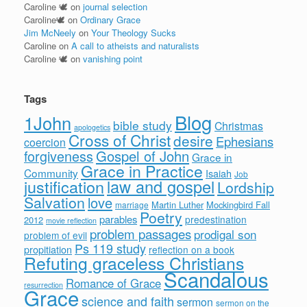
Caroline 🕊
on
journal selection
Caroline🕊
on
Ordinary Grace
Jim McNeely
on
Your Theology Sucks
Caroline
on
A call to atheists and naturalists
Caroline 🕊
on
vanishing point
Tags
Blog
1John
bible study
Christmas
apologetics
Cross of Christ
desire
Ephesians
coercion
forgiveness
Gospel of John
Grace in
Grace in Practice
Community
Isaiah
Job
justification
law and gospel
Lordship
Salvation
love
Martin Luther
Mockingbird Fall
marriage
Poetry
parables
predestination
2012
movie reflection
problem passages
prodigal son
problem of evil
Ps 119 study
propitiation
reflection on a book
Refuting graceless Christians
Scandalous
Romance of Grace
resurrection
Grace
science and faith
sermon
sermon on the