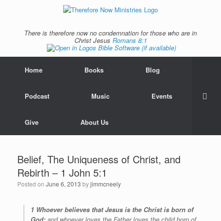
There is therefore now no condemnation for those who are in
Christ Jesus
Romans 8:1
Home
Books
Blog
Podcast
Music
Events
Give
About Us
Belief, The Uniqueness of Christ, and
Rebirth – 1 John 5:1
Posted on
June 6, 2013
by
jimmcneely
1 Whoever believes that Jesus is the Christ is born of
God;
and whoever loves the Father loves the child born of