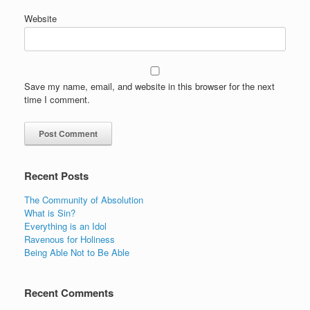
Website
Save my name, email, and website in this browser for the next
time I comment.
Recent Posts
The Community of Absolution
What is Sin?
Everything is an Idol
Ravenous for Holiness
Being Able Not to Be Able
Recent Comments