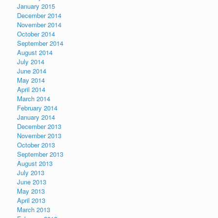
January 2015
December 2014
November 2014
October 2014
September 2014
August 2014
July 2014
June 2014
May 2014
April 2014
March 2014
February 2014
January 2014
December 2013
November 2013
October 2013
September 2013
August 2013
July 2013
June 2013
May 2013
April 2013
March 2013