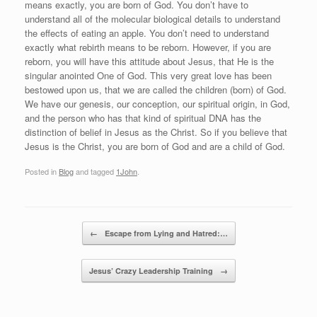
means exactly, you are born of God. You don’t have to
understand all of the molecular biological details to understand
the effects of eating an apple. You don’t need to understand
exactly what rebirth means to be reborn. However, if you are
reborn, you will have this attitude about Jesus, that He is the
singular anointed One of God. This very great love has been
bestowed upon us, that we are called the children (born) of God.
We have our genesis, our conception, our spiritual origin, in God,
and the person who has that kind of spiritual DNA has the
distinction of belief in Jesus as the Christ. So if you believe that
Jesus is the Christ, you are born of God and are a child of God.
Posted in
Blog
and tagged
1John
.
Post navigation
←
Escape from Lying and Hatred:…
Jesus’ Crazy Leadership Training
→