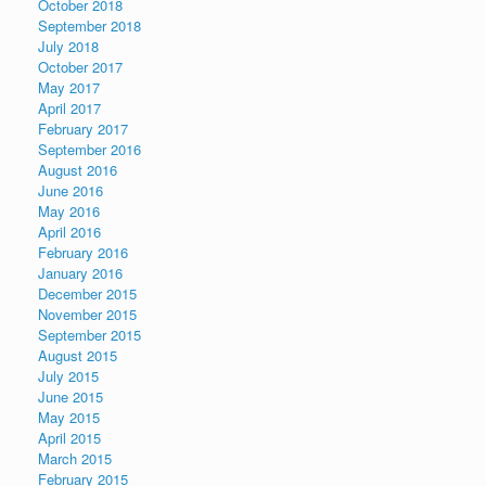
October 2018
September 2018
July 2018
October 2017
May 2017
April 2017
February 2017
September 2016
August 2016
June 2016
May 2016
April 2016
February 2016
January 2016
December 2015
November 2015
September 2015
August 2015
July 2015
June 2015
May 2015
April 2015
March 2015
February 2015