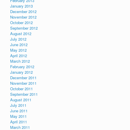
February 2013
January 2013
December 2012
November 2012
October 2012
September 2012
August 2012
July 2012
June 2012
May 2012
April 2012
March 2012
February 2012
January 2012
December 2011
November 2011
October 2011
September 2011
August 2011
July 2011
June 2011
May 2011
April 2011
March 2011