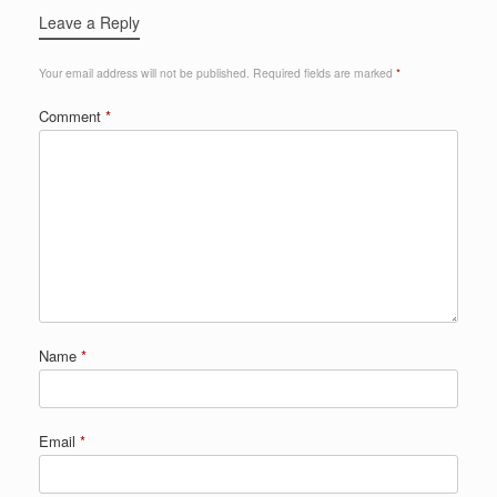
Leave a Reply
Your email address will not be published.
Required fields are marked
*
Comment
*
Name
*
Email
*