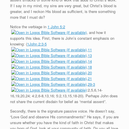
If I say in my mind, my sins are very great, but Christ’s blood is
greater, and I reckon His blood as sufficient, is there something
more that I must do?
Notice the verbiage in
1 John 5:2
, and how it
supports this idea. First, there is John’s constant emphasis on
knowing: (
1John 2:3-5
,
11
,
13
,
14
,
18
,
20
,
21
,
29-3
:2,5,6,14-
16,19,20,24; 4:2,6-8,13,16; 5:2,13,15,18-20). Perhaps John does
not share the current disdain for belief as “mental assent”.
Secondly, there is the signature passive voice. He doesn’t say,
“Love God and observe His commandments!” He says, if you are
unsure whether you have the kind of faith in Christ that makes
you born of God, look at your community of faith. Do you all love