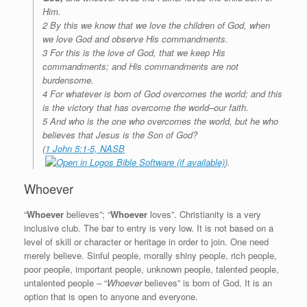
Him.
2 By this we know that we love the children of God, when
we love God and observe His commandments.
3 For this is the love of God, that we keep His
commandments; and His commandments are not
burdensome.
4 For whatever is born of God overcomes the world; and this
is the victory that has overcome the world–our faith.
5 And who is the one who overcomes the world, but he who
believes that Jesus is the Son of God?
(
1 John 5:1-5, NASB
).
Whoever
“
Whoever
believes”; “
Whoever
loves”. Christianity is a very
inclusive club. The bar to entry is very low. It is not based on a
level of skill or character or heritage in order to join. One need
merely believe. Sinful people, morally shiny people, rich people,
poor people, important people, unknown people, talented people,
untalented people – “
Whoever
believes” is born of God. It is an
option that is open to anyone and everyone.