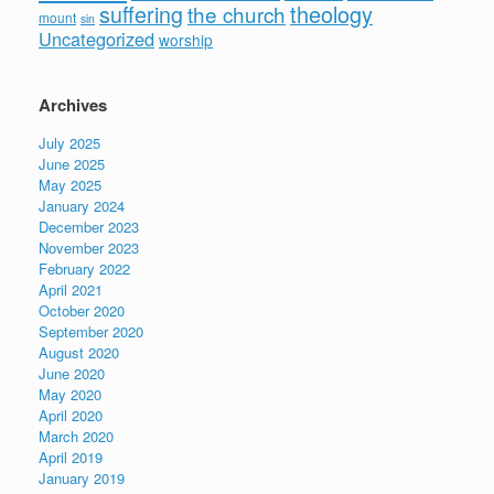
suffering
theology
the church
mount
sin
Uncategorized
worship
Archives
July 2025
June 2025
May 2025
January 2024
December 2023
November 2023
February 2022
April 2021
October 2020
September 2020
August 2020
June 2020
May 2020
April 2020
March 2020
April 2019
January 2019